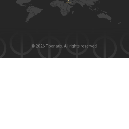
© 2026 Fibonatix. All rights reserved.