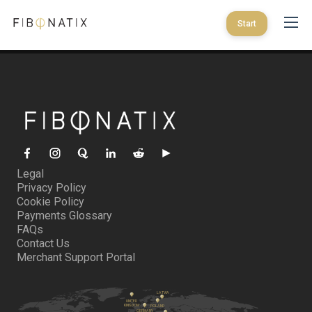
Start
Legal
Privacy Policy
Cookie Policy
Payments Glossary
FAQs
Contact Us
Merchant Support Portal