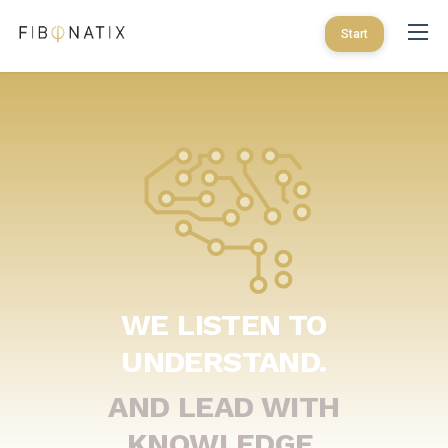
Start
WE LISTEN TO
UNDERSTAND.
AND LEAD WITH
KNOWLEDGE.