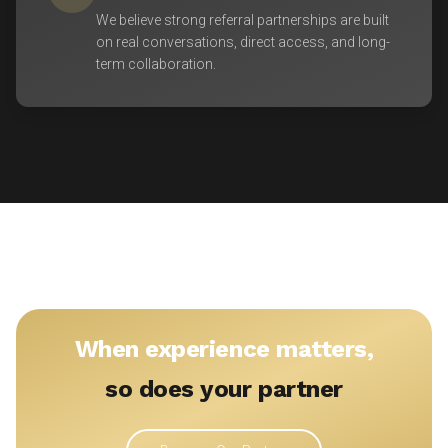
We believe strong referral partnerships are built
on real conversations, direct access, and long-
term collaboration.
When experience matters,
so does your partner