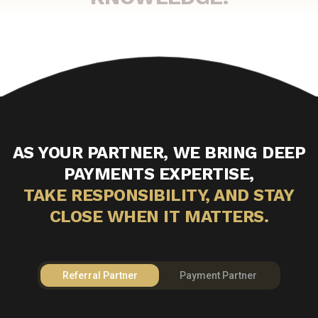
AS YOUR PARTNER, WE BRING DEEP
PAYMENTS EXPERTISE,
TAKE RESPONSIBILITY, AND STAY
CLOSE WHEN IT MATTERS.
Referral Partner
Payment Partner