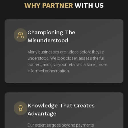
WHY PARTNER
WITH US
Championing The
Misunderstood
Many businesses are judged before they’re
understood. We look closer, assess the full
context, and give your referrals a fairer, more
informed conversation.
Knowledge That Creates
Advantage
Our expertise goes beyond payments