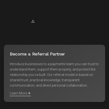
Become a Referral Partner
Introduce businesses to a payments team you can trust to
understand them, support them properly, and protect the
relationship you’ve built. Our referral model is based on
shared trust, practical knowledge, transparent
communication, and direct personal collaboration.
Learn More