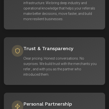
infrastructure. We bring deep industry and
operational knowledge that helps your referrals
make better decisions, move faster, and build
more resilient businesses.
Trust & Transparency
Clear pricing. Honest conversations. No
surprises. We build trust with the merchants you
refer , and with you as the partner who
introduced them.
Personal Partnership