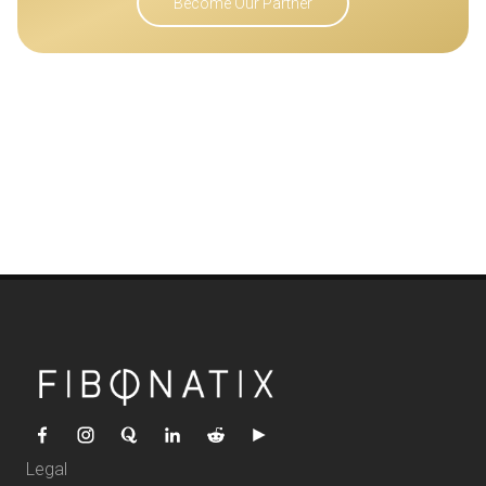
Become Our Partner
Legal