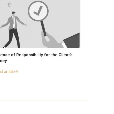
ense of Responsibility for the Client’s
ney
d article