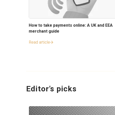
How to take payments online: A UK and EEA
merchant guide
Read article
Editor’s picks