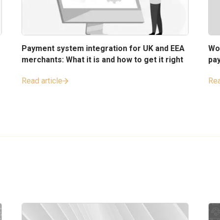
Payment system integration for UK and EEA
Wo
merchants: What it is and how to get it right
pa
Read article
Rea