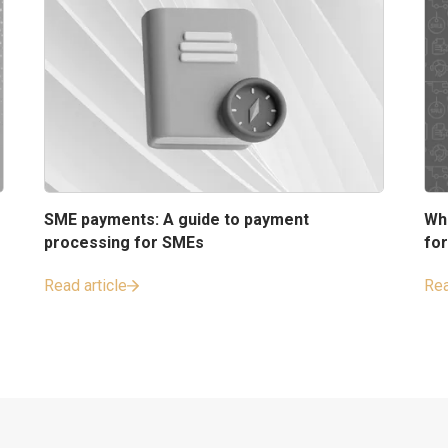
SME payments: A guide to payment
Wh
processing for SMEs
fo
Read article
Rea