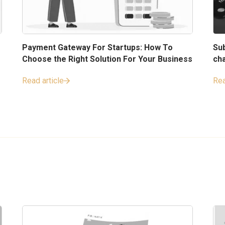
Payment Gateway For Startups: How To
Sub
Choose the Right Solution For Your Business
ch
Read article
Rea