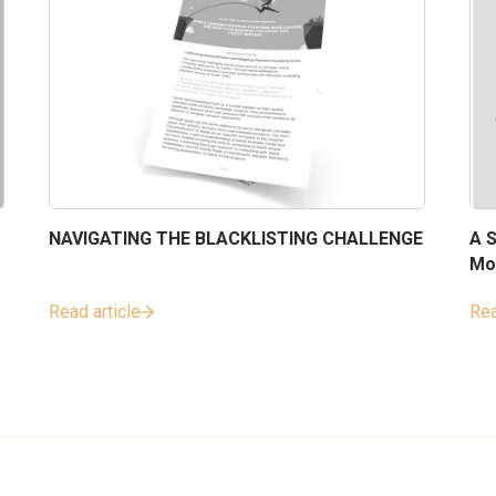
NAVIGATING THE BLACKLISTING CHALLENGE
A S
Mo
Read article
Rea