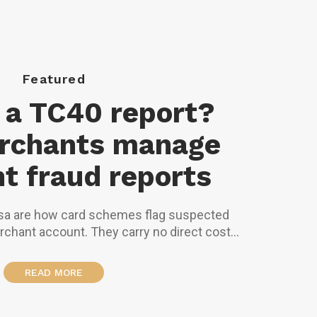
Featured
 a TC40 report?
rchants manage
t fraud reports
sa are how card schemes flag suspected
rchant account. They carry no direct cost
nough of them will trigger monitoring
eserves, or account termination.
READ MORE