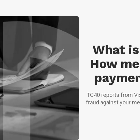
What is
How me
paymen
TC40 reports from Vi
fraud against your me
when issued, but e
programmes, r