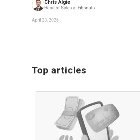
Chris Algie
Head of Sales at Fibonatix
April 23, 2026
Top articles