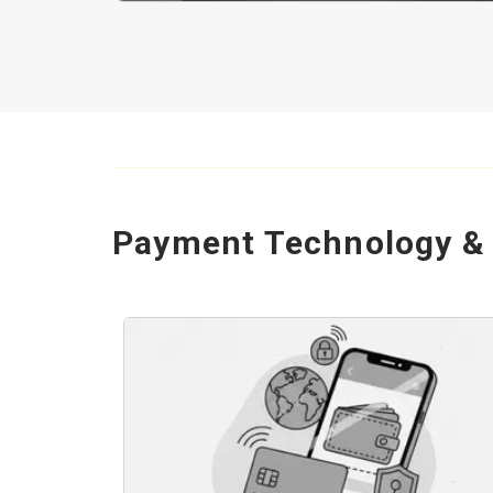
Payment Technology & 