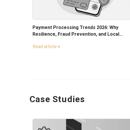
Payment Processing Trends 2026: Why
Resilience, Fraud Prevention, and Local
Payment Methods Matter
Read article
Case Studies