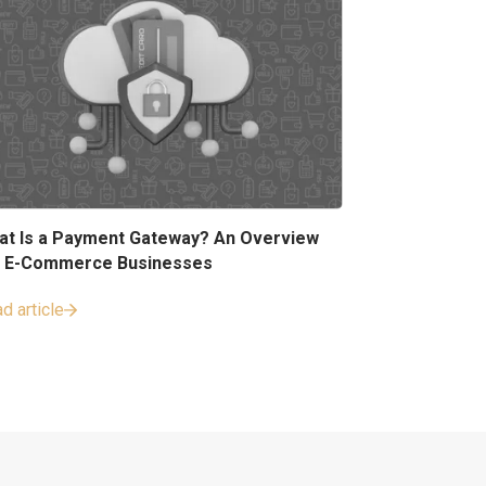
at Is a Payment Gateway? An Overview
r E-Commerce Businesses
d article