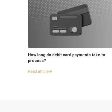
How long do debit card payments take to
process?
Read article