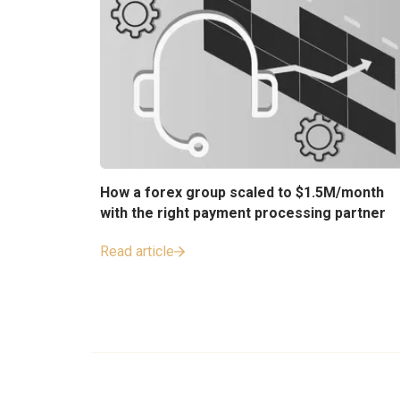
How a forex group scaled to $1.5M/month
with the right payment processing partner
Read article