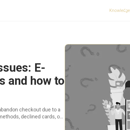
Knowledge
ssues: E-
 and how to
abandon checkout due to a
hods, declined cards, or
.