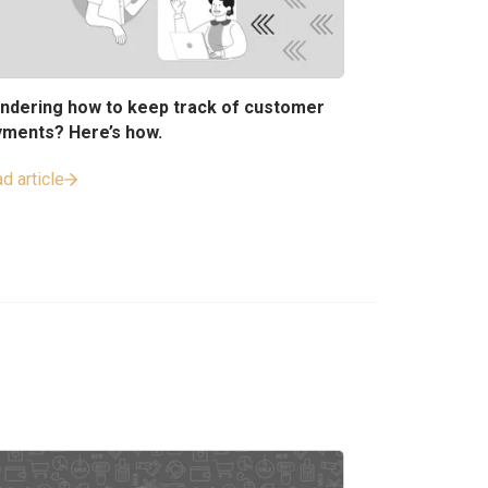
ndering how to keep track of customer
yments? Here’s how.
d article