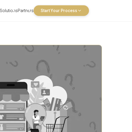
Solutions
Partners
Start Your Process