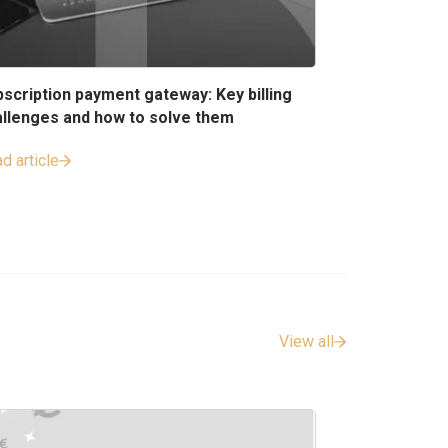
scription payment gateway: Key billing
allenges and how to solve them
d article
View all