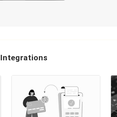
Integrations