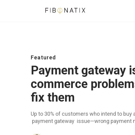
Featured
Payment gateway i
commerce problems
fix them
Up to 30% of customers who intend to buy 
payment gateway issue—wrong payment met
security concerns (Baymard Institute, 2025)