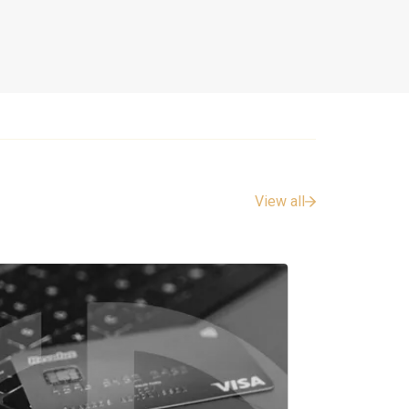
View all