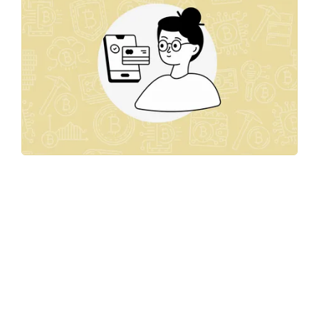
Unlocking
Growth:
Discover