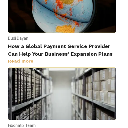
Dudi Dayan
How a Global Payment Service Provider
Can Help Your Business’ Expansion Plans
Read more
Fibonatix Team