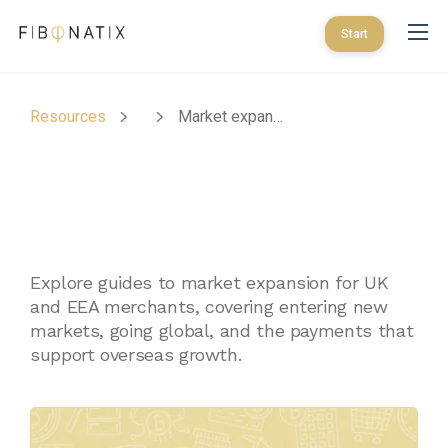
Start
Resources
Market expansion for UK and EEA merchants
Market Expansion For
UK And EEA
Merchants
Explore guides to market expansion for UK
and EEA merchants, covering entering new
markets, going global, and the payments that
support overseas growth.