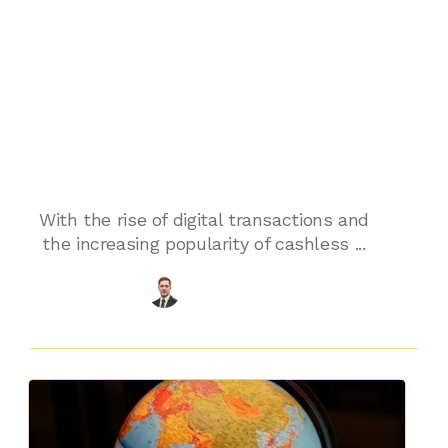
Comprehensive
Card Payment
Services for
SMEs
With the rise of digital transactions and
the increasing popularity of cashless ...
Chris Algie