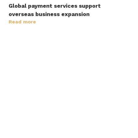
Global payment services support
overseas business expansion
Read more