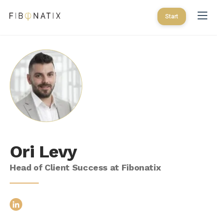
Start
Ori Levy
Head of Client Success at Fibonatix