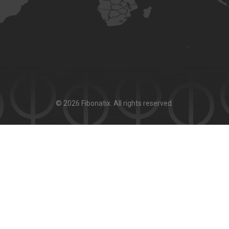
© 2026 Fibonatix. All rights reserved.