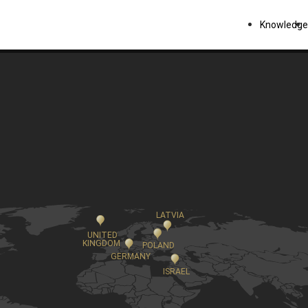
Knowledge