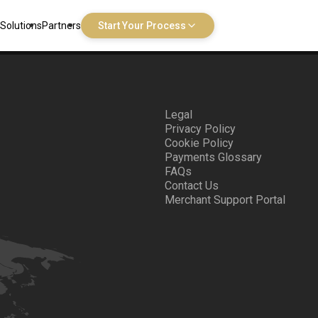
Solutions
Partners
Start Your Process
Legal
Privacy Policy
Cookie Policy
Payments Glossary
FAQs
Contact Us
Merchant Support Portal