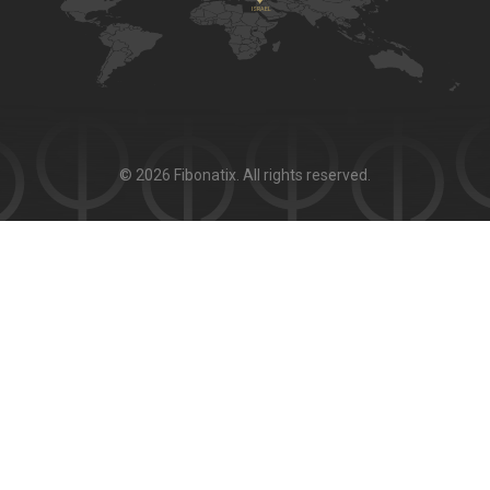
© 2026 Fibonatix. All rights reserved.