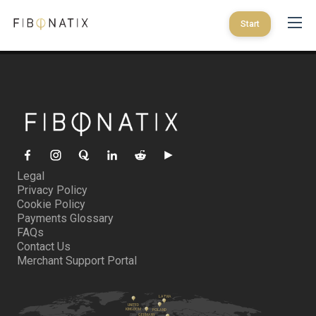
Start
Legal
Privacy Policy
Cookie Policy
Payments Glossary
FAQs
Contact Us
Merchant Support Portal