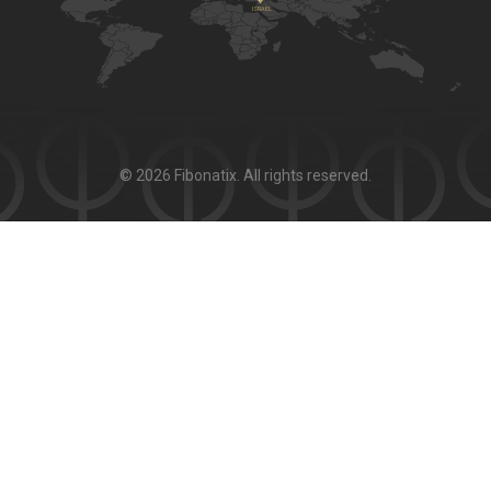
© 2026 Fibonatix. All rights reserved.