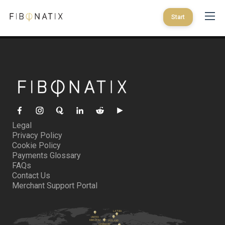
Start
Legal
Privacy Policy
Cookie Policy
Payments Glossary
FAQs
Contact Us
Merchant Support Portal