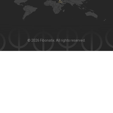
© 2026 Fibonatix. All rights reserved.