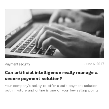
June 6, 2017
Payment security
Can artificial intelligence really manage a
secure payment solution?
Your company’s ability to offer a safe payment solution
both in-store and online is one of your key selling points,
and part of the reason you may be growing to surpass the
small business status.