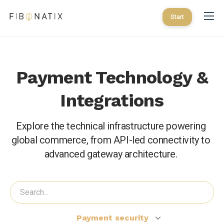
Start
Payment Technology &
Integrations
Explore the technical infrastructure powering 
global commerce, from API-led connectivity to 
advanced gateway architecture. 
Payment security