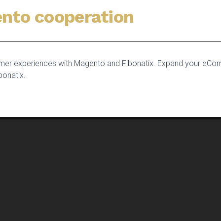
nto cooperation
tomer experiences with Magento and Fibonatix. Expand your eCo
bonatix.