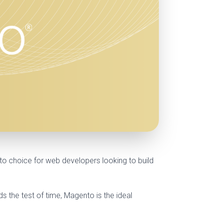
o choice for web developers looking to build
 the test of time, Magento is the ideal