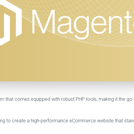
that comes equipped with robust PHP tools, making it the go-t
oking to create a high-performance eCommerce website that stands