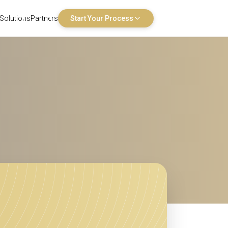
Solutions
Partners
Start Your Process