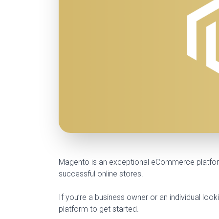
Magento is an exceptional eCommerce platform 
successful online stores.
If you’re a business owner or an individual lo
platform to get started.