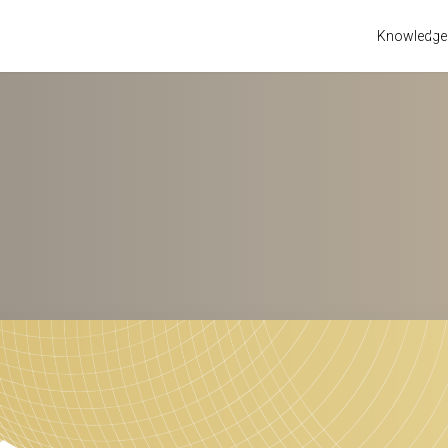
Knowledge