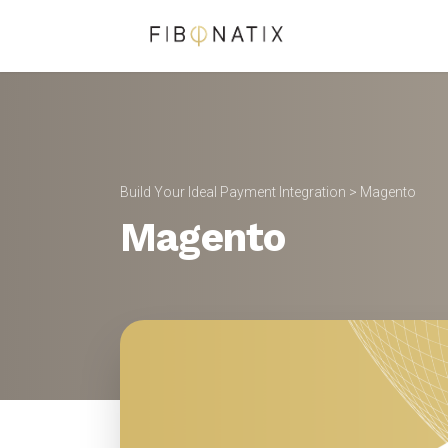
Build Your Ideal Payment Integration
> Magento
Magento