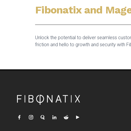
Fibonatix and Mage
Unlock the potential to deliver seamless cus
friction and hello to growth and security with Fi