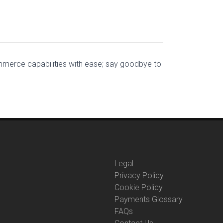
mmerce capabilities with ease; say goodbye to
Legal
Privacy Policy
Cookie Policy
Payments Glossary
FAQs